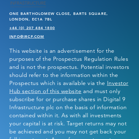
ONE BARTHOLOMEW CLOSE, BARTS SQUARE,
LONDON, EC1A 7BL
+44 (0) 207 484 1800
INFO@IRCP.COM
This website is an advertisement for the
purposes of the Prospectus Regulation Rules
and is not the prospectus. Potential investors
should refer to the information within the
Prospectus which is available via the
Investor
Hub section of this website
and must only
subscribe for or purchase shares in Digital 9
Infrastructure plc on the basis of information
contained within it. As with all investments
your capital is at risk. Target returns may not
be achieved and you may not get back your