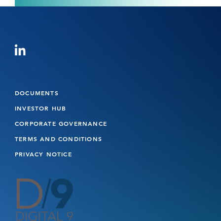
DOCUMENTS
INVESTOR HUB
CORPORATE GOVERNANCE
TERMS AND CONDITIONS
PRIVACY NOTICE