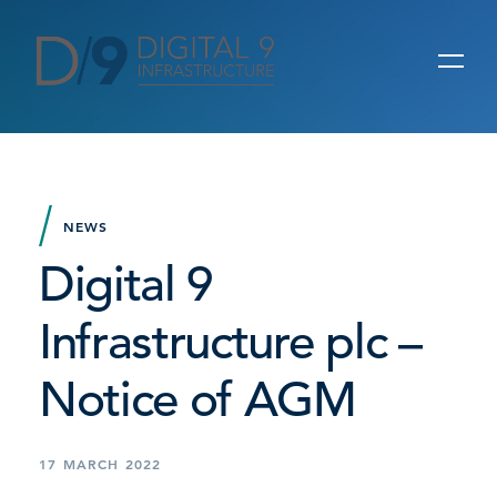
NEWS
Digital 9
Infrastructure plc –
Notice of AGM
17 MARCH 2022