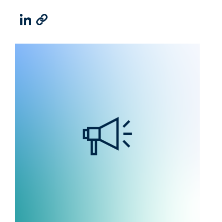
LinkedIn
Email