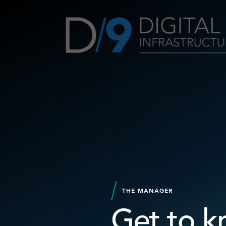
THE MANAGER
Get to k