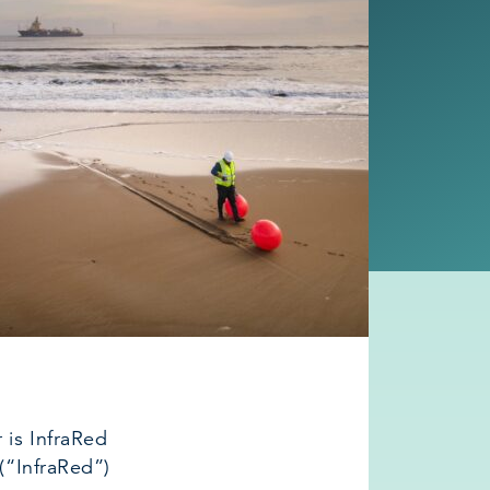
is InfraRed
 (“InfraRed”)