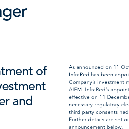
ger
tment of
As announced on 11 Oc
InfraRed has been appoi
vestment
Company’s investment 
AIFM. InfraRed’s appoi
er and
effective on 11 Decembe
necessary regulatory cl
third party consents ha
Further details are set ou
announcement below.