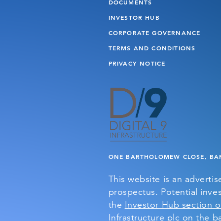
DOCUMENTS
INVESTOR HUB
CORPORATE GOVERNANCE
TERMS AND CONDITIONS
PRIVACY NOTICE
ONE BARTHOLOMEW CLOSE, BAR
This website is an adverti
prospectus. Potential inves
the
Investor Hub section o
Infrastructure plc on the ba