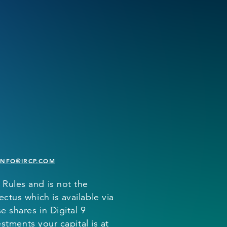
INFO@IRCP.COM
 Rules and is not the
ctus which is available via
 shares in Digital 9
estments your capital is at