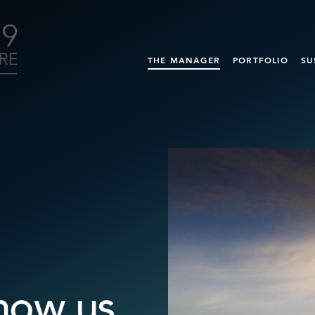
THE MANAGER
PORTFOLIO
SU
now us.