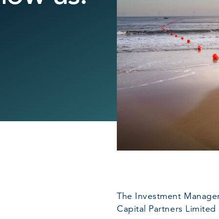
The Investment Manager 
Capital Partners Limited