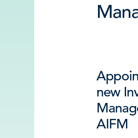
Mana
Appoin
new In
Manag
AIFM