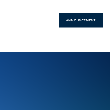
ANNOUNCEMENT