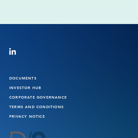
Read more
1
2
Next
DOCUMENTS
INVESTOR HUB
CORPORATE GOVERNANCE
TERMS AND CONDITIONS
PRIVACY NOTICE