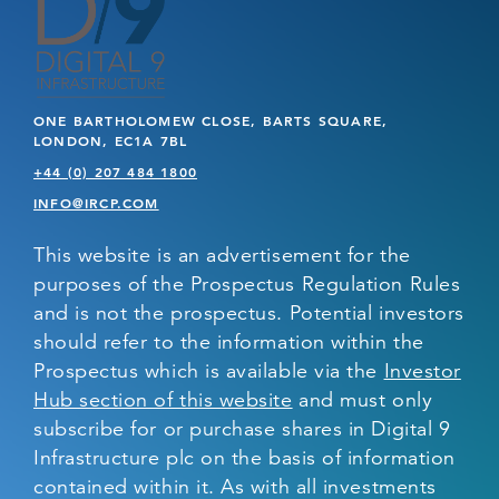
ONE BARTHOLOMEW CLOSE, BARTS SQUARE,
LONDON, EC1A 7BL
+44 (0) 207 484 1800
INFO@IRCP.COM
This website is an advertisement for the
purposes of the Prospectus Regulation Rules
and is not the prospectus. Potential investors
should refer to the information within the
Prospectus which is available via the
Investor
Hub section of this website
and must only
subscribe for or purchase shares in Digital 9
Infrastructure plc on the basis of information
contained within it. As with all investments