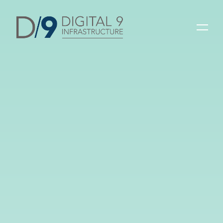
Latest post
26 September 2025
D9 2025 Interim
Results
Read more
30 April 2025
2025 Sustainability