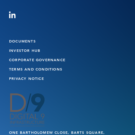
DOCUMENTS
INVESTOR HUB
CORPORATE GOVERNANCE
TERMS AND CONDITIONS
PRIVACY NOTICE
ONE BARTHOLOMEW CLOSE, BARTS SQUARE,