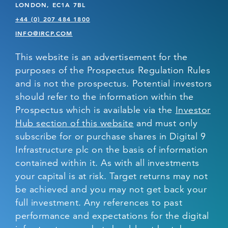
LONDON, EC1A 7BL
+44 (0) 207 484 1800
INFO@IRCP.COM
This website is an advertisement for the
purposes of the Prospectus Regulation Rules
and is not the prospectus. Potential investors
should refer to the information within the
Prospectus which is available via the
Investor
Hub section of this website
and must only
subscribe for or purchase shares in Digital 9
Infrastructure plc on the basis of information
contained within it. As with all investments
your capital is at risk. Target returns may not
be achieved and you may not get back your
full investment. Any references to past
performance and expectations for the digital