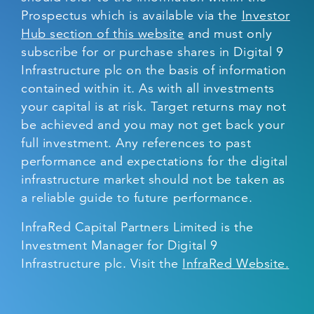
Prospectus which is available via the
Investor
Hub section of this website
and must only
subscribe for or purchase shares in Digital 9
Infrastructure plc on the basis of information
contained within it. As with all investments
your capital is at risk. Target returns may not
be achieved and you may not get back your
full investment. Any references to past
performance and expectations for the digital
infrastructure market should not be taken as
a reliable guide to future performance.
InfraRed Capital Partners Limited is the
Investment Manager for Digital 9
Infrastructure plc. Visit the
InfraRed Website.