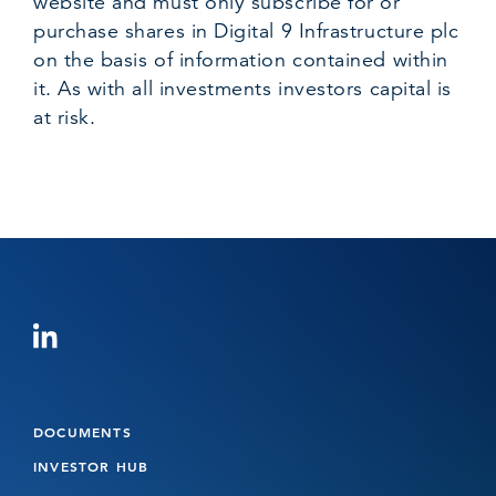
website and must only subscribe for or
purchase shares in Digital 9 Infrastructure plc
on the basis of information contained within
it. As with all investments investors capital is
at risk.
DOCUMENTS
INVESTOR HUB