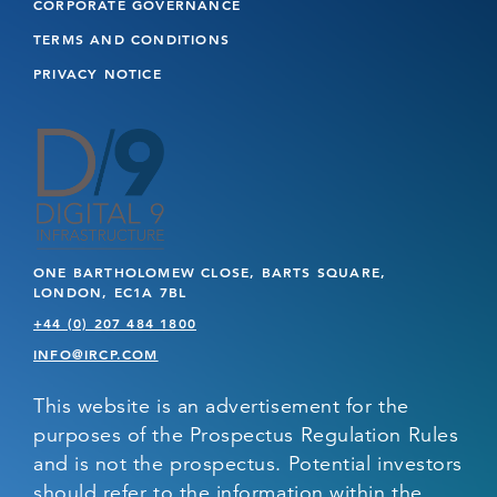
CORPORATE GOVERNANCE
TERMS AND CONDITIONS
PRIVACY NOTICE
ONE BARTHOLOMEW CLOSE, BARTS SQUARE,
LONDON, EC1A 7BL
+44 (0) 207 484 1800
INFO@IRCP.COM
This website is an advertisement for the
purposes of the Prospectus Regulation Rules
and is not the prospectus. Potential investors
should refer to the information within the