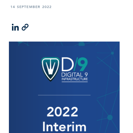
14 SEPTEMBER 2022
LinkedIn
Email