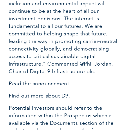
inclusion and environmental impact will
continue to be at the heart of all our
investment decisions. The internet is
fundamental to all our futures. We are
committed to helping shape that future,
leading the way in promoting carrier-neutral
connectivity globally, and democratising
access to critical sustainable digital
infrastructure.” Commented @Phil Jordan,
Chair of Digital 9 Infrastructure plc.
Read the announcement.
Find out more about D9.
Potential investors should refer to the
information within the Prospectus which is
available via the Documents section of the