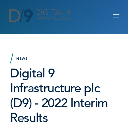
NEWS
Digital 9
Infrastructure plc
(D9) - 2022 Interim
Results