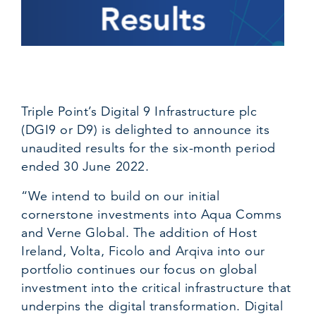
Triple Point’s Digital 9 Infrastructure plc
(DGI9 or D9) is delighted to announce its
unaudited results for the six-month period
ended 30 June 2022.
“We intend to build on our initial
cornerstone investments into Aqua Comms
and Verne Global. The addition of Host
Ireland, Volta, Ficolo and Arqiva into our
portfolio continues our focus on global
investment into the critical infrastructure that
underpins the digital transformation. Digital