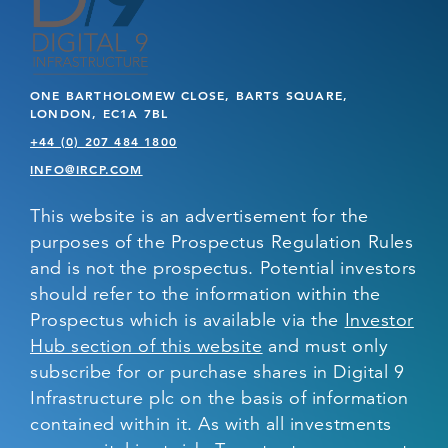
ONE BARTHOLOMEW CLOSE, BARTS SQUARE,
LONDON, EC1A 7BL
+44 (0) 207 484 1800
INFO@IRCP.COM
This website is an advertisement for the
purposes of the Prospectus Regulation Rules
and is not the prospectus. Potential investors
should refer to the information within the
Prospectus which is available via the
Investor
Hub section of this website
and must only
subscribe for or purchase shares in Digital 9
Infrastructure plc on the basis of information
contained within it. As with all investments