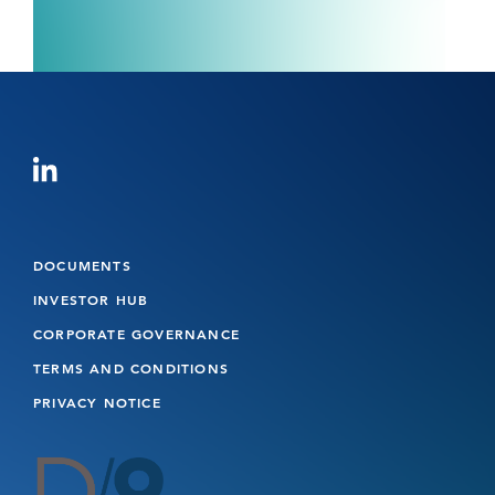
DOCUMENTS
INVESTOR HUB
CORPORATE GOVERNANCE
TERMS AND CONDITIONS
PRIVACY NOTICE