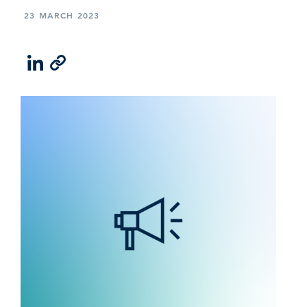
23 MARCH 2023
LinkedIn
Email