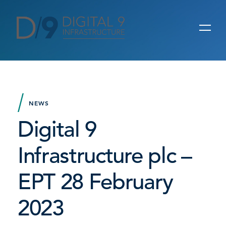
NEWS
Digital 9
Infrastructure plc –
EPT 28 February
2023