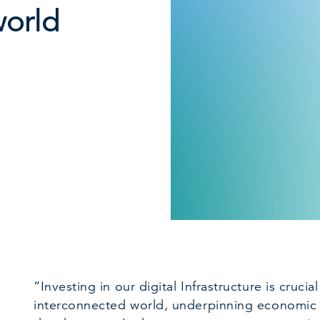
world
“Investing in our digital Infrastructure is crucia
interconnected world, underpinning economic 