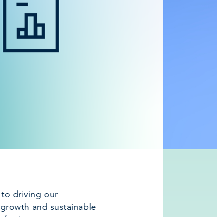
l to driving our
growth and sustainable