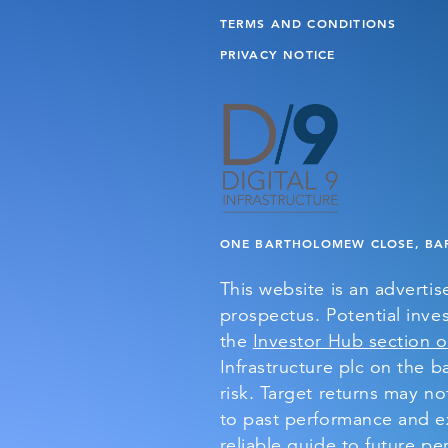
TERMS AND CONDITIONS
PRIVACY NOTICE
ONE BARTHOLOMEW CLOSE, BAR
This website is an adverti
prospectus. Potential inves
the
Investor Hub section o
Infrastructure plc on the ba
risk. Target returns may n
to past performance and ex
reliable guide to future p