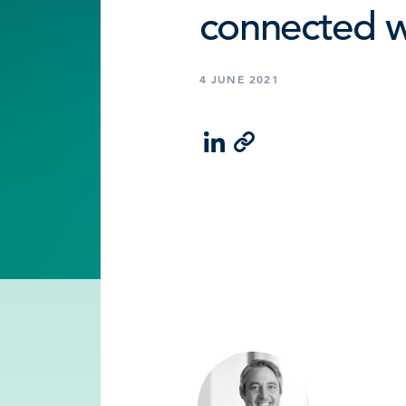
connected 
4 JUNE 2021
LinkedIn
Email