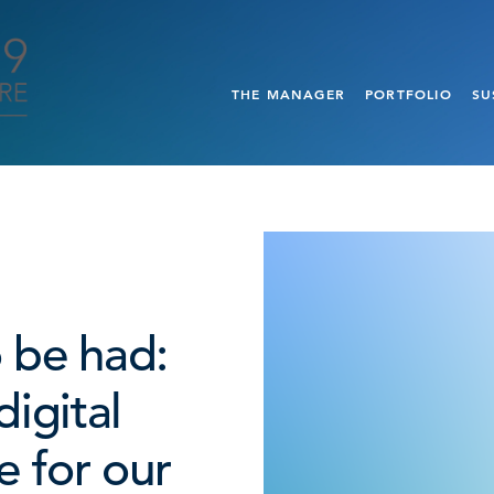
THE MANAGER
PORTFOLIO
SU
 be had:
digital
e for our