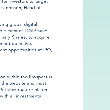
for investors to target
r Johnsen, Head of
ing global digital
able manner, DGI9 have
inary Shares, to acquire
tment objective,
ent opportunities at IPO,
tion within the Prospectus
f the website and must
 9 Infrastructure plc on
 with all investments