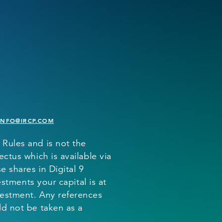
INFO@IRCP.COM
 Rules and is not the
ctus which is available via
 shares in Digital 9
estments your capital is at
vestment. Any references
ld not be taken as a