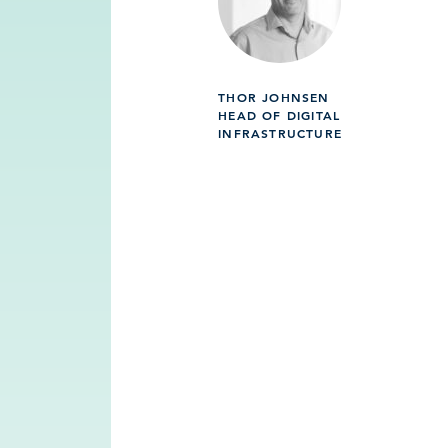
THOR JOHNSEN
HEAD OF DIGITAL
INFRASTRUCTURE