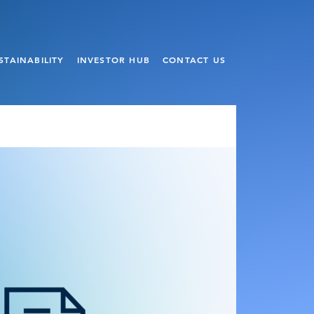
STAINABILITY
INVESTOR HUB
CONTACT US