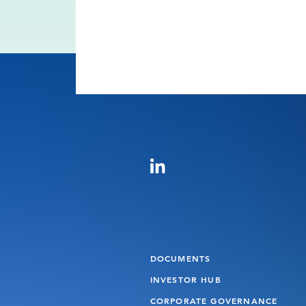
DOCUMENTS
INVESTOR HUB
CORPORATE GOVERNANCE