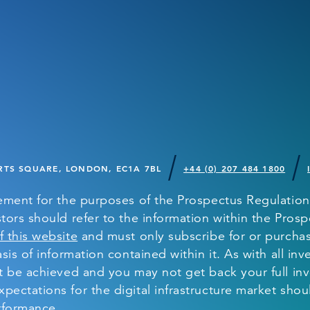
TS SQUARE, LONDON, EC1A 7BL
+44 (0) 207 484 1800
sement for the purposes of the Prospectus Regulation
tors should refer to the information within the Prospe
f this website
and must only subscribe for or purchase
sis of information contained within it. As with all inv
ot be achieved and you may not get back your full in
pectations for the digital infrastructure market shou
erformance.