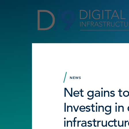
NEWS
Net gains to
Investing in 
infrastructur