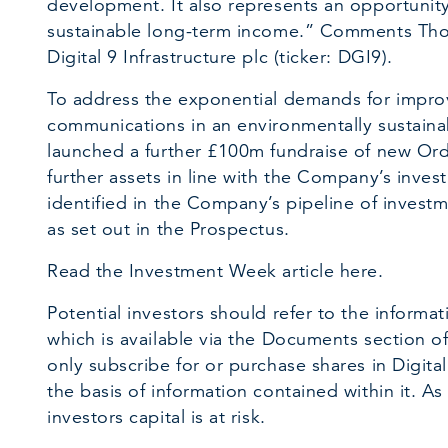
development. It also represents an opportunity 
sustainable long-term income.” Comments Tho
Digital 9 Infrastructure plc (ticker: DGI9).
To address the exponential demands for improv
communications in an environmentally sustain
launched a further £100m fundraise of new Ord
further assets in line with the Company’s inves
identified in the Company’s pipeline of investm
as set out in the Prospectus.
Read the Investment Week article here.
Potential investors should refer to the informa
which is available via the Documents section o
only subscribe for or purchase shares in Digital
the basis of information contained within it. As
investors capital is at risk.