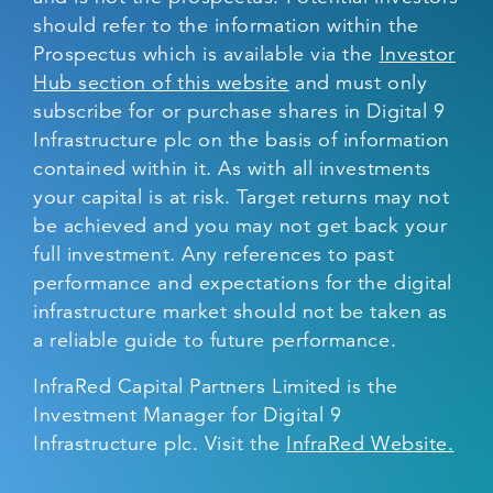
should refer to the information within the
Prospectus which is available via the
Investor
Hub section of this website
and must only
subscribe for or purchase shares in Digital 9
Infrastructure plc on the basis of information
contained within it. As with all investments
your capital is at risk. Target returns may not
be achieved and you may not get back your
full investment. Any references to past
performance and expectations for the digital
infrastructure market should not be taken as
a reliable guide to future performance.
InfraRed Capital Partners Limited is the
Investment Manager for Digital 9
Infrastructure plc. Visit the
InfraRed Website.