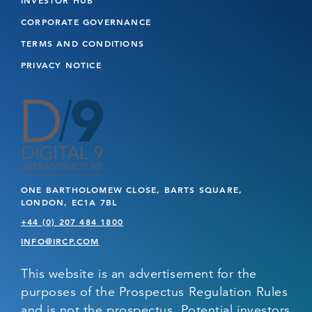
CORPORATE GOVERNANCE
TERMS AND CONDITIONS
PRIVACY NOTICE
ONE BARTHOLOMEW CLOSE, BARTS SQUARE,
LONDON, EC1A 7BL
+44 (0) 207 484 1800
INFO@IRCP.COM
This website is an advertisement for the
purposes of the Prospectus Regulation Rules
and is not the prospectus. Potential investors