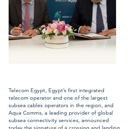
Telecom Egypt, Egypt’s first integrated
telecom operator and one of the largest
subsea cables operators in the region, and
Aqua Comms, a leading provider of global
subsea connectivity services, announced
today the signature of a crossing and landing