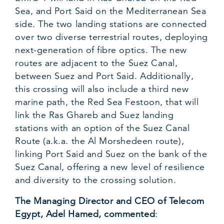
Sea, and Port Said on the Mediterranean Sea
side. The two landing stations are connected
over two diverse terrestrial routes, deploying
next-generation of fibre optics. The new
routes are adjacent to the Suez Canal,
between Suez and Port Said. Additionally,
this crossing will also include a third new
marine path, the Red Sea Festoon, that will
link the Ras Ghareb and Suez landing
stations with an option of the Suez Canal
Route (a.k.a. the Al Morshedeen route),
linking Port Said and Suez on the bank of the
Suez Canal, offering a new level of resilience
and diversity to the crossing solution.
The Managing Director and CEO of Telecom
Egypt, Adel Hamed, commented
: