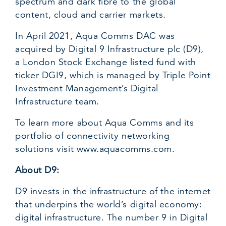
spectrum and dark fibre to the global
content, cloud and carrier markets.
In April 2021, Aqua Comms DAC was
acquired by Digital 9 Infrastructure plc (D9),
a London Stock Exchange listed fund with
ticker DGI9, which is managed by Triple Point
Investment Management’s Digital
Infrastructure team.
To learn more about Aqua Comms and its
portfolio of connectivity networking
solutions visit
www.aquacomms.com
.
About D9:
D9 invests in the infrastructure of the internet
that underpins the world’s digital economy:
digital infrastructure. The number 9 in Digital