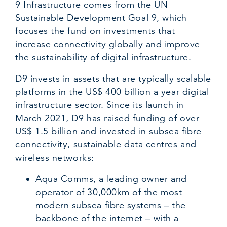
9 Infrastructure comes from the UN
Sustainable Development Goal 9, which
focuses the fund on investments that
increase connectivity globally and improve
the sustainability of digital infrastructure.
D9 invests in assets that are typically scalable
platforms in the US$ 400 billion a year digital
infrastructure sector. Since its launch in
March 2021, D9 has raised funding of over
US$ 1.5 billion and invested in subsea fibre
connectivity, sustainable data centres and
wireless networks:
Aqua Comms, a leading owner and
operator of 30,000km of the most
modern subsea fibre systems – the
backbone of the internet – with a