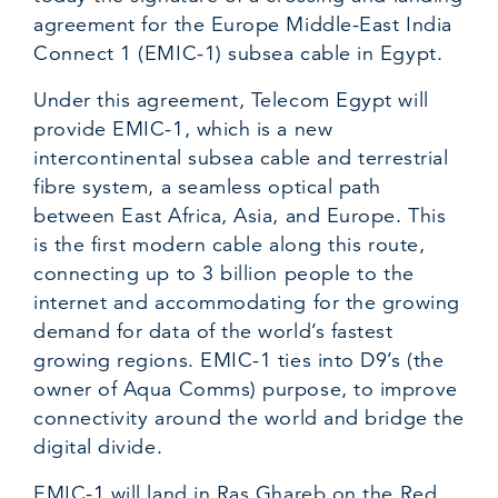
agreement for the Europe Middle-East India
Connect 1 (EMIC-1) subsea cable in Egypt.
Under this agreement, Telecom Egypt will
provide EMIC-1, which is a new
intercontinental subsea cable and terrestrial
fibre system, a seamless optical path
between East Africa, Asia, and Europe. This
is the first modern cable along this route,
connecting up to 3 billion people to the
internet and accommodating for the growing
demand for data of the world’s fastest
growing regions. EMIC-1 ties into D9’s (the
owner of Aqua Comms) purpose, to improve
connectivity around the world and bridge the
digital divide.
EMIC-1 will land in Ras Ghareb on the Red