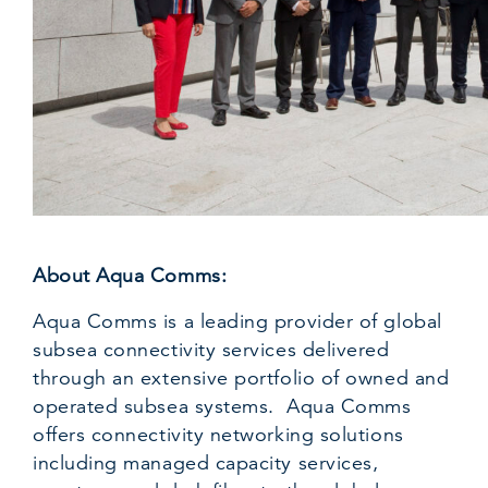
About Aqua Comms:
Aqua Comms is a leading provider of global
subsea connectivity services delivered
through an extensive portfolio of owned and
operated subsea systems. Aqua Comms
offers connectivity networking solutions
including managed capacity services,