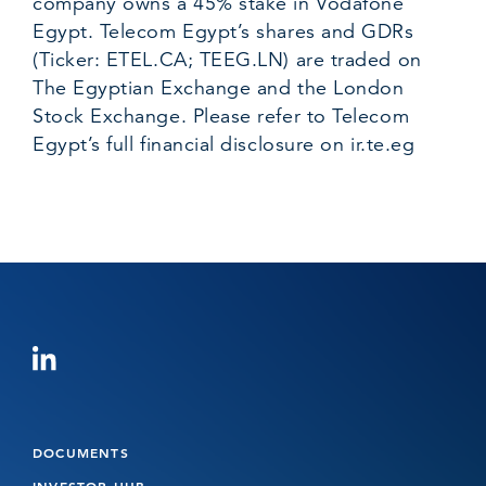
company owns a 45% stake in Vodafone
Egypt. Telecom Egypt’s shares and GDRs
(Ticker: ETEL.CA; TEEG.LN) are traded on
The Egyptian Exchange and the London
Stock Exchange. Please refer to Telecom
Egypt’s full financial disclosure on
ir.te.eg
DOCUMENTS
INVESTOR HUB