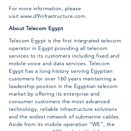
For more information, please
visit
www.d9infrastructure.com
.
About Telecom Egypt
Telecom Egypt is the first integrated telecom
operator in Egypt providing all telecom
services to its customers including fixed and
mobile voice and data services. Telecom
Egypt has a long history serving Egyptian
customers for over 160 years maintaining a
leadership position in the Egyptian telecom
market by offering its enterprise and
consumer customers the most advanced
technology, reliable infrastructure solutions
and the widest network of submarine cables.
Aside from its mobile operation “WE”, the