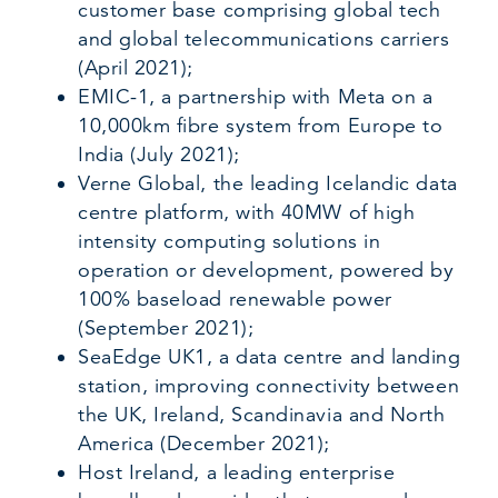
customer base comprising global tech
and global telecommunications carriers
(April 2021);
EMIC-1, a partnership with Meta on a
10,000km fibre system from Europe to
India (July 2021);
Verne Global, the leading Icelandic data
centre platform, with 40MW of high
intensity computing solutions in
operation or development, powered by
100% baseload renewable power
(September 2021);
SeaEdge UK1, a data centre and landing
station, improving connectivity between
the UK, Ireland, Scandinavia and North
America (December 2021);
Host Ireland, a leading enterprise