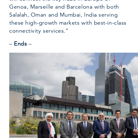
Genoa, Marseille and Barcelona with both
Salalah, Oman and Mumbai, India serving
these high-growth markets with best-in-class
connectivity services.”
–
Ends
–