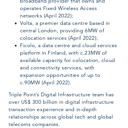
broadband provider that owns and
operates Fixed Wireless Access
networks (April 2022);
Volta, a premier data centre based in
central London, providing 6MW of
colocation services (April 2022);
Ficolo, a data centre and cloud services
platform in Finland, with c.23MW of
available capacity for colocation, cloud
and connectivity services, with
expansion opportunities of up to
c.90MW (April 2022).
Triple Point’s Digital Infrastructure team has
over US$ 300 billion in digital infrastructure
transaction experience and in-depth
relationships across global tech and global
telecoms companies.