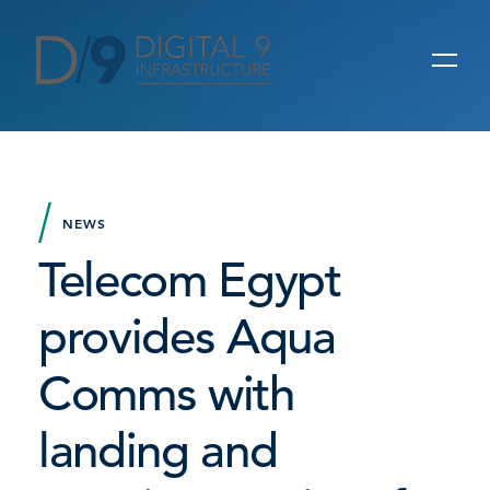
NEWS
Telecom Egypt
provides Aqua
Comms with
landing and