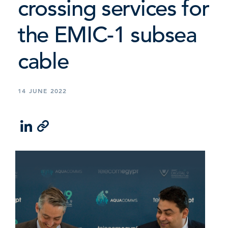
crossing services for
the EMIC-1 subsea
cable
14 JUNE 2022
LinkedIn
Email