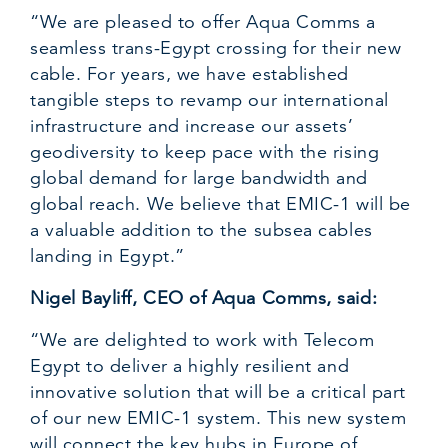
“We are pleased to offer Aqua Comms a
seamless trans-Egypt crossing for their new
cable. For years, we have established
tangible steps to revamp our international
infrastructure and increase our assets’
geodiversity to keep pace with the rising
global demand for large bandwidth and
global reach. We believe that EMIC-1 will be
a valuable addition to the subsea cables
landing in Egypt.”
Nigel Bayliff, CEO of Aqua Comms, said:
“We are delighted to work with Telecom
Egypt to deliver a highly resilient and
innovative solution that will be a critical part
of our new EMIC-1 system. This new system
will connect the key hubs in Europe of