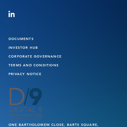
DOCUMENTS
INVESTOR HUB
CORPORATE GOVERNANCE
TERMS AND CONDITIONS
PRIVACY NOTICE
ONE BARTHOLOMEW CLOSE, BARTS SQUARE,