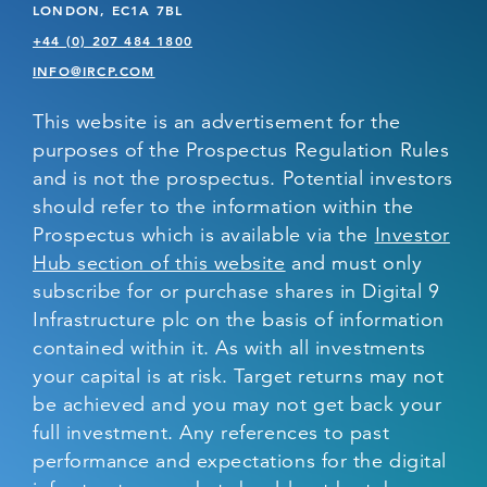
LONDON, EC1A 7BL
+44 (0) 207 484 1800
INFO@IRCP.COM
This website is an advertisement for the
purposes of the Prospectus Regulation Rules
and is not the prospectus. Potential investors
should refer to the information within the
Prospectus which is available via the
Investor
Hub section of this website
and must only
subscribe for or purchase shares in Digital 9
Infrastructure plc on the basis of information
contained within it. As with all investments
your capital is at risk. Target returns may not
be achieved and you may not get back your
full investment. Any references to past
performance and expectations for the digital