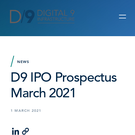
NEWS
D9 IPO Prospectus
March 2021
1 MARCH 2021
LinkedIn
Email