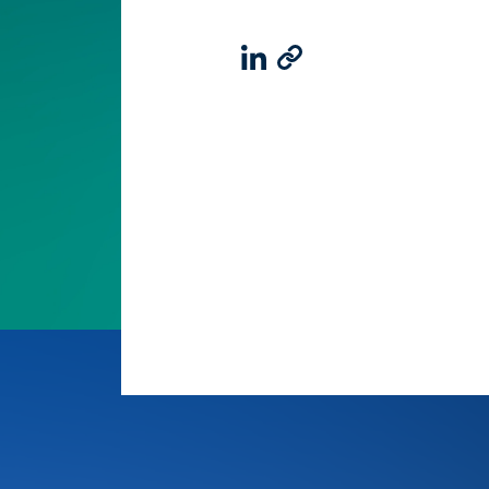
LinkedIn
Email