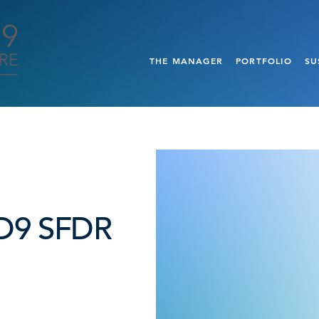
THE MANAGER
PORTFOLIO
SU
t D9 SFDR