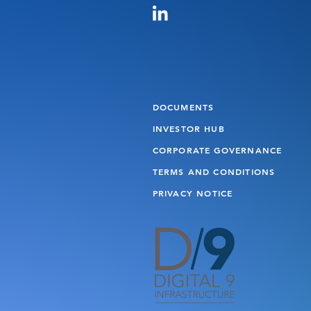
DOCUMENTS
INVESTOR HUB
CORPORATE GOVERNANCE
TERMS AND CONDITIONS
PRIVACY NOTICE