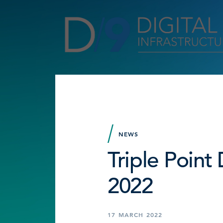
NEWS
Triple Poin
2022
17 MARCH 2022