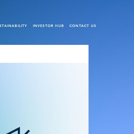
STAINABILITY
INVESTOR HUB
CONTACT US