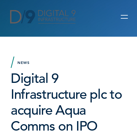
NEWS
Digital 9
Infrastructure plc to
acquire Aqua
Comms on IPO