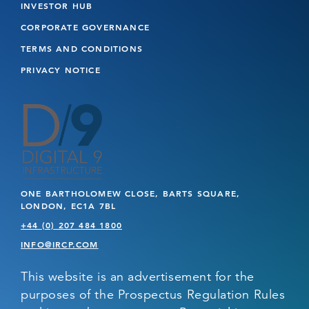
INVESTOR HUB
CORPORATE GOVERNANCE
TERMS AND CONDITIONS
PRIVACY NOTICE
ONE BARTHOLOMEW CLOSE, BARTS SQUARE,
LONDON, EC1A 7BL
+44 (0) 207 484 1800
INFO@IRCP.COM
This website is an advertisement for the
purposes of the Prospectus Regulation Rules