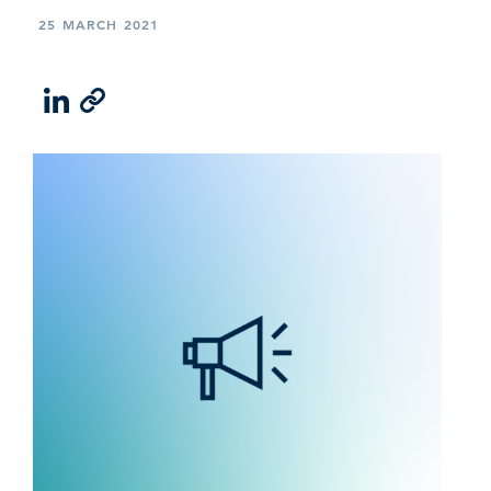
25 MARCH 2021
LinkedIn
Email