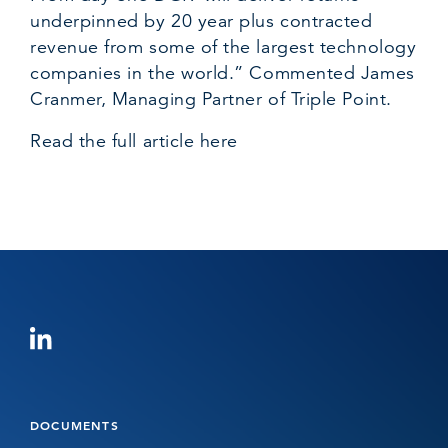
underpinned by 20 year plus contracted
revenue from some of the largest technology
companies in the world.” Commented
James
Cranmer
, Managing Partner of Triple Point.
Read the full article here
DOCUMENTS