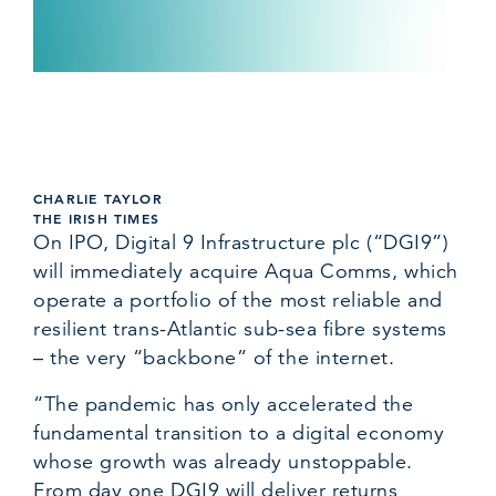
CHARLIE TAYLOR
THE IRISH TIMES
On IPO, Digital 9 Infrastructure plc (“DGI9”)
will immediately acquire Aqua Comms, which
operate a portfolio of the most reliable and
resilient trans-Atlantic sub-sea fibre systems
– the very “backbone” of the internet.
“The pandemic has only accelerated the
fundamental transition to a digital economy
whose growth was already unstoppable.
From day one DGI9 will deliver returns