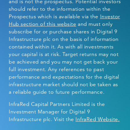
and is not the prospectus. Potential investors
should refer to the information within the
Prospectus which is available via the
Investor
Hub section of this website
and must only
subscribe for or purchase shares in Digital 9
Infrastructure plc on the basis of information
contained within it. As with all investments
your capital is at risk. Target returns may not
be achieved and you may not get back your
full investment. Any references to past
performance and expectations for the digital
infrastructure market should not be taken as
a reliable guide to future performance.
InfraRed Capital Partners Limited is the
Investment Manager for Digital 9
Infrastructure plc. Visit the
InfraRed Website.