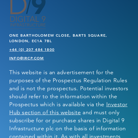
ONE BARTHOLOMEW CLOSE, BARTS SQUARE,
LONDON, EC1A 7BL
+44 (0) 207 484 1800
INFO@IRCP.COM
This website is an advertisement for the
purposes of the Prospectus Regulation Rules
and is not the prospectus. Potential investors
should refer to the information within the
Prospectus which is available via the
Investor
Hub section of this website
and must only
subscribe for or purchase shares in Digital 9
Infrastructure plc on the basis of information
contained within it. As with all investments