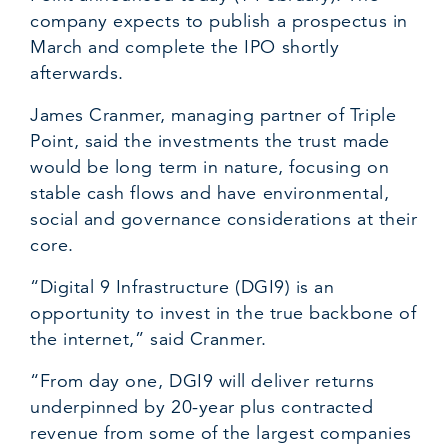
company expects to publish a prospectus in
March and complete the IPO shortly
afterwards.
James Cranmer, managing partner of Triple
Point, said the investments the trust made
would be long term in nature, focusing on
stable cash flows and have environmental,
social and governance considerations at their
core.
“Digital 9 Infrastructure (DGI9) is an
opportunity to invest in the true backbone of
the internet,” said Cranmer.
“From day one, DGI9 will deliver returns
underpinned by 20-year plus contracted
revenue from some of the largest companies