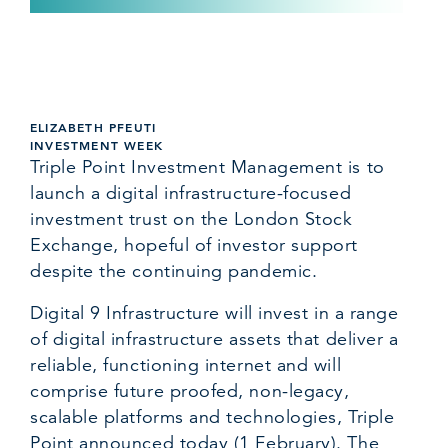
ELIZABETH PFEUTI
INVESTMENT WEEK
Triple Point Investment Management is to
launch a digital infrastructure-focused
investment trust on the London Stock
Exchange, hopeful of investor support
despite the continuing pandemic.
Digital 9 Infrastructure will invest in a range
of digital infrastructure assets that deliver a
reliable, functioning internet and will
comprise future proofed, non-legacy,
scalable platforms and technologies, Triple
Point announced today (1 February). The