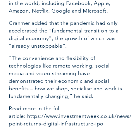
in the world, including Facebook, Apple,
Amazon, Netflix, Google and Microsoft.”
Cranmer added that the pandemic had only
accelerated the “fundamental transition to a
digital economy”, the growth of which was
“already unstoppable”.
“The convenience and flexibility of
technologies like remote working, social
media and video streaming have
demonstrated their economic and social
benefits – how we shop, socialise and work is
fundamentally changing,” he said.
Read more in the full
article:
https://www.investmentweek.co.uk/news/
point-returns-digital-infrastructure-ipo