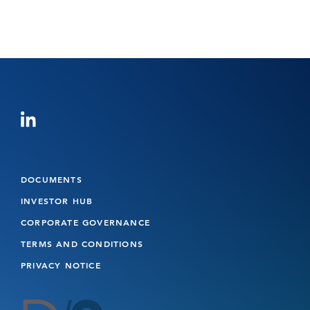
DOCUMENTS
INVESTOR HUB
CORPORATE GOVERNANCE
TERMS AND CONDITIONS
PRIVACY NOTICE