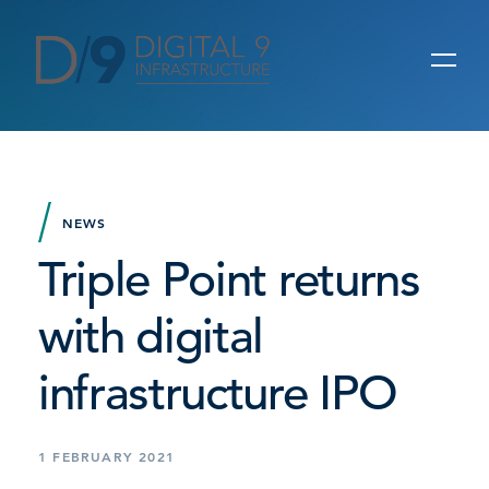
NEWS
Triple Point returns
with digital
infrastructure IPO
1 FEBRUARY 2021