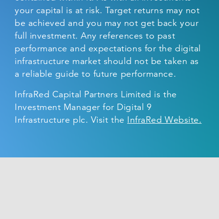
your capital is at risk. Target returns may not
be achieved and you may not get back your
full investment. Any references to past
performance and expectations for the digital
infrastructure market should not be taken as
a reliable guide to future performance.
InfraRed Capital Partners Limited is the
Investment Manager for Digital 9
Infrastructure plc. Visit the
InfraRed Website.