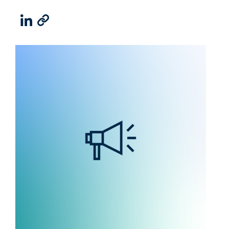
LinkedIn
Email